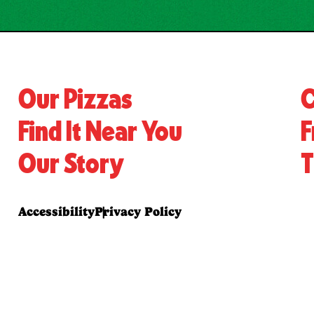
Our Pizzas
C
Find It Near You
F
Our Story
T
Accessibility
Privacy Policy