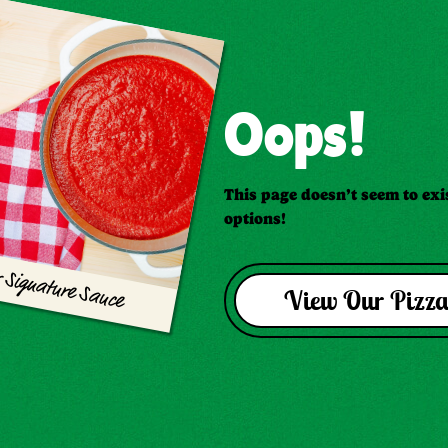
Oops!
This page doesn’t seem to exis
options!
 Signature Sauce
View Our Pizza