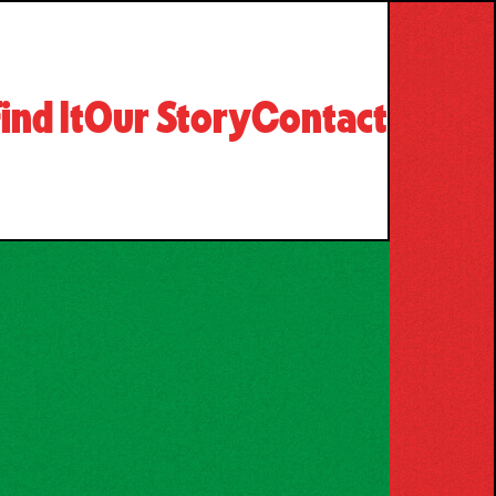
ind It
Our Story
Contact