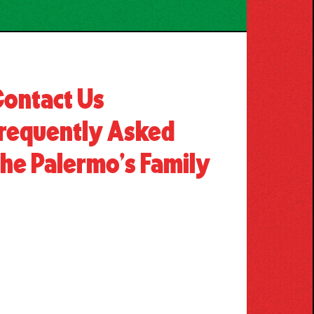
ontact Us
requently Asked
he Palermo’s Family