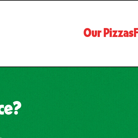
Our Pizzas
F
uce?