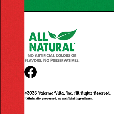
Facebook
©2026 Palermo Villa, Inc.
All Rights Reserved.
* Minimally processed, no artificial ingredients.