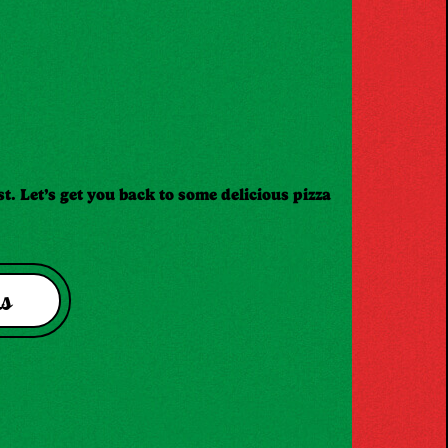
t. Let’s get you back to some delicious pizza
s