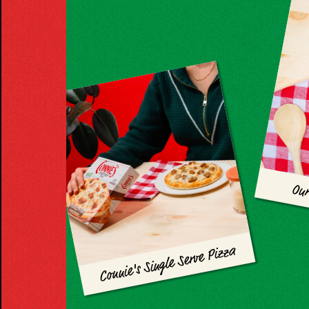
Our
Connie's Single Serve Pizza