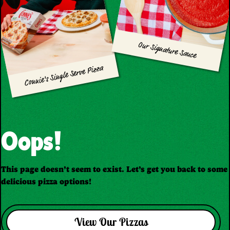
Our Signature Sauce
Connie's Single Serve Pizza
Oops!
This page doesn’t seem to exist. Let’s get you back to some
delicious pizza options!
View Our Pizzas