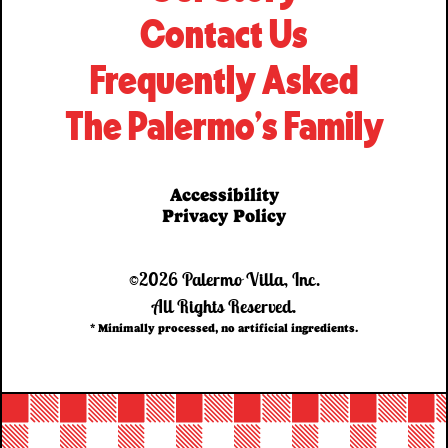
Contact Us
Frequently Asked
The Palermo’s Family
Accessibility
Privacy Policy
©2026 Palermo Villa, Inc.
All Rights Reserved.
* Minimally processed, no artificial ingredients.