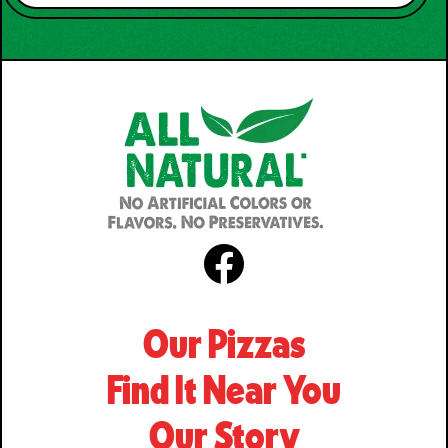
Facebook
Our Pizzas
Find It Near You
Our Story