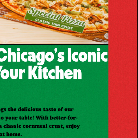
Chicago’s Iconic
Your Kitchen
gs the delicious taste of our
to your table! With better-for-
a classic cornmeal crust, enjoy
 at home.