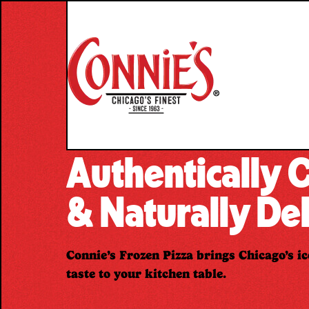
Skip
to
content
Authentically
& Naturally Del
Connie’s Frozen Pizza brings Chicago’s ic
taste to your kitchen table.