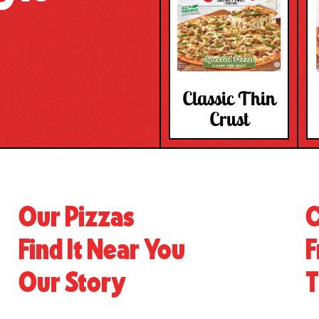
Classic Thin
Crust
Our Pizzas
C
Find It Near You
F
Our Story
T