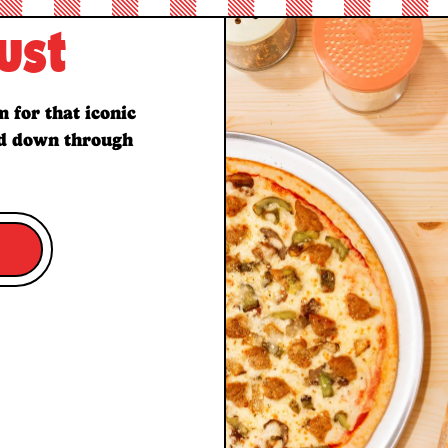
ust
 for that iconic
ed down through