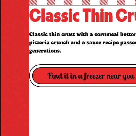
Classic Thin Cr
Classic thin crust with a cornmeal bottom
pizzeria crunch and a sauce recipe pass
generations.
Find it in a freezer near you