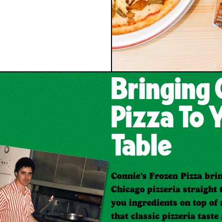
Bringing 
Pizza To 
Table
Connie's Frozen Pizza brin
Chicago pizzeria straight 
you ingredients on top of 
that classic pizzeria taste