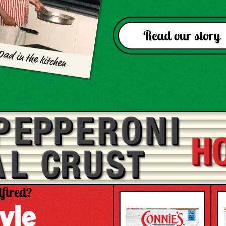
Read our story
Dad in the kitchen
fired?
yle