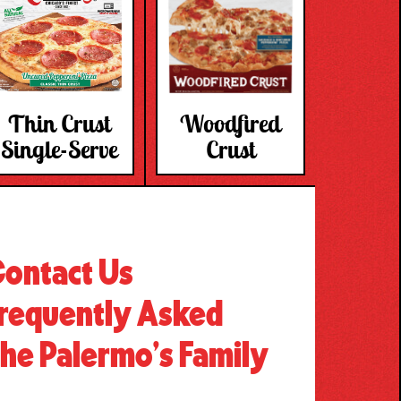
Thin Crust
Woodfired
Single-Serve
Crust
ontact Us
requently Asked
he Palermo’s Family