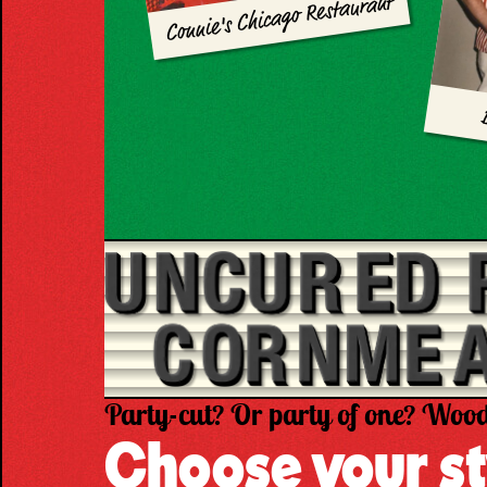
Connie's Chicago Restaurant
Party-cut? Or party of one? Wood
Choose your st