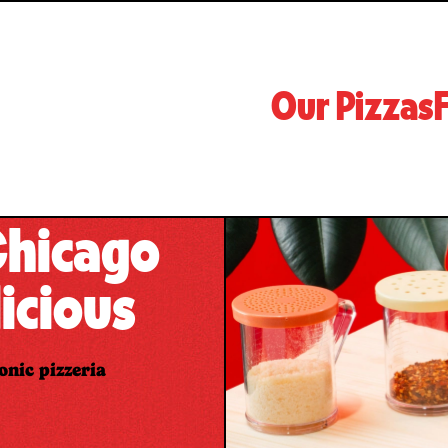
Our Pizzas
F
 Chicago
icious
onic pizzeria