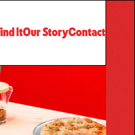
ind It
Our Story
Contact