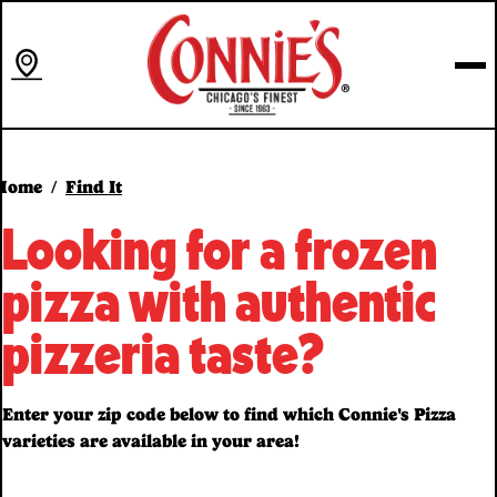
Skip
to
content
Home
Find It
Looking for a frozen
pizza with authentic
pizzeria taste?
Enter your zip code below to find which Connie's Pizza
varieties are available in your area!