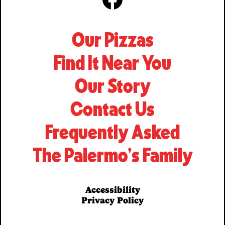
Facebook
Our Pizzas
Find It Near You
Our Story
Contact Us
Frequently Asked
The Palermo’s Family
Accessibility
Privacy Policy